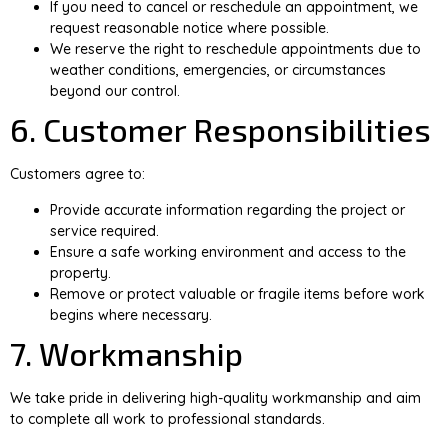
If you need to cancel or reschedule an appointment, we
request reasonable notice where possible.
We reserve the right to reschedule appointments due to
weather conditions, emergencies, or circumstances
beyond our control.
6. Customer Responsibilities
Customers agree to:
Provide accurate information regarding the project or
service required.
Ensure a safe working environment and access to the
property.
Remove or protect valuable or fragile items before work
begins where necessary.
7. Workmanship
We take pride in delivering high-quality workmanship and aim
to complete all work to professional standards.