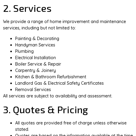
2. Services
We provide a range of home improvement and maintenance
services, including but not limited to:
Painting & Decorating
Handyman Services
Plumbing
Electrical Installation
Boiler Service & Repair
Carpentry & Joinery
Kitchen & Bathroom Refurbishment
Landlord Gas & Electrical Safety Certificates
Removal Services
All services are subject to availability and assessment.
3. Quotes & Pricing
All quotes are provided free of charge unless otherwise
stated.
Quotes are based on the information available at the time