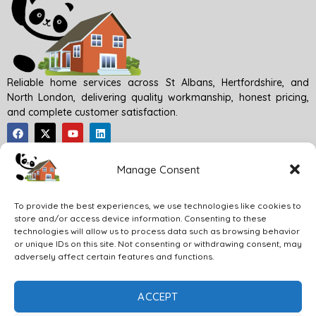
Reliable home services across St Albans, Hertfordshire, and
North London, delivering quality workmanship, honest pricing,
and complete customer satisfaction.
Quick Links
Manage Consent
To provide the best experiences, we use technologies like cookies to
Our Services
store and/or access device information. Consenting to these
technologies will allow us to process data such as browsing behavior
or unique IDs on this site. Not consenting or withdrawing consent, may
Content Information
adversely affect certain features and functions.
ACCEPT