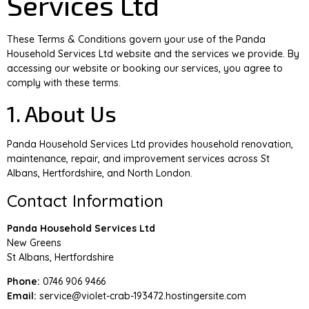
Services Ltd
These Terms & Conditions govern your use of the Panda
Household Services Ltd website and the services we provide. By
accessing our website or booking our services, you agree to
comply with these terms.
1. About Us
Panda Household Services Ltd provides household renovation,
maintenance, repair, and improvement services across St
Albans, Hertfordshire, and North London.
Contact Information
Panda Household Services Ltd
New Greens
St Albans, Hertfordshire
Phone:
0746 906 9466
Email:
service@violet-crab-193472.hostingersite.com