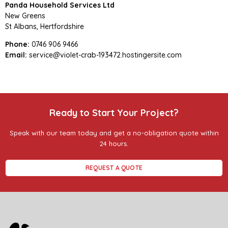
Panda Household Services Ltd
New Greens
St Albans, Hertfordshire
Phone:
0746 906 9466
Email:
service@violet-crab-193472.hostingersite.com
Ready to Start Your Project?
Speak with our team today and get a no-obligation quote within
24 hours.
REQUEST A QUOTE