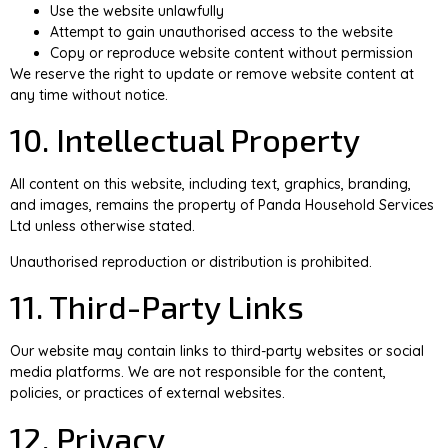
Use the website unlawfully
Attempt to gain unauthorised access to the website
Copy or reproduce website content without permission
We reserve the right to update or remove website content at
any time without notice.
10. Intellectual Property
All content on this website, including text, graphics, branding,
and images, remains the property of Panda Household Services
Ltd unless otherwise stated.
Unauthorised reproduction or distribution is prohibited.
11. Third-Party Links
Our website may contain links to third-party websites or social
media platforms. We are not responsible for the content,
policies, or practices of external websites.
12. Privacy