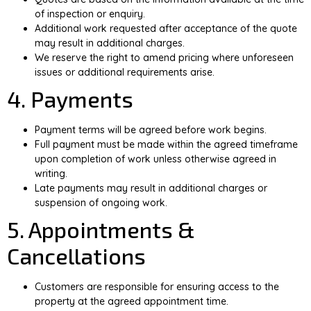
of inspection or enquiry.
Additional work requested after acceptance of the quote
may result in additional charges.
We reserve the right to amend pricing where unforeseen
issues or additional requirements arise.
4. Payments
Payment terms will be agreed before work begins.
Full payment must be made within the agreed timeframe
upon completion of work unless otherwise agreed in
writing.
Late payments may result in additional charges or
suspension of ongoing work.
5. Appointments &
Cancellations
Customers are responsible for ensuring access to the
property at the agreed appointment time.