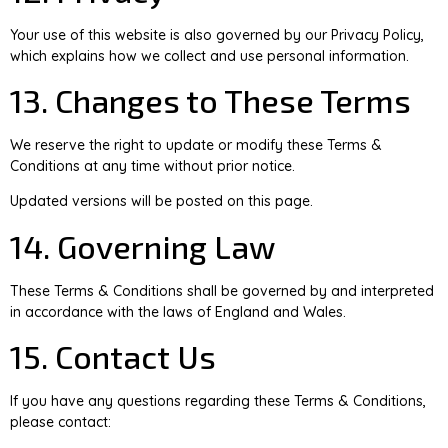
Your use of this website is also governed by our Privacy Policy,
which explains how we collect and use personal information.
13. Changes to These Terms
We reserve the right to update or modify these Terms &
Conditions at any time without prior notice.
Updated versions will be posted on this page.
14. Governing Law
These Terms & Conditions shall be governed by and interpreted
in accordance with the laws of England and Wales.
15. Contact Us
If you have any questions regarding these Terms & Conditions,
please contact: