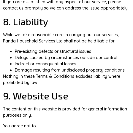
If you are dissatisfied with any aspect of our service, please
contact us promptly so we can address the issue appropriately.
8. Liability
While we take reasonable care in carrying out our services,
Panda Household Services Ltd shall not be held liable for:
Pre-existing defects or structural issues
Delays caused by circumstances outside our control
Indirect or consequential losses
Damage resulting from undisclosed property conditions
Nothing in these Terms & Conditions excludes liability where
prohibited by law.
9. Website Use
The content on this website is provided for general information
purposes only.
You agree not to: