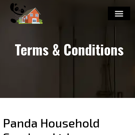
Terms & Conditions
Panda Household